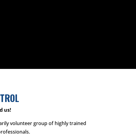
ATROL
d us!
arily volunteer group of highly trained
rofessionals.