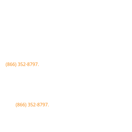
Join the Bluewood Text Club
first to know about conditions, special offers, giveaways a
 to
(866) 352-8797.
Simply click the number if you have sms 
Join the Bluewood Text Club
first to know about conditions, special offers, giveaways a
WOOD to
(866) 352-8797.
Simply tap the number to autofill the