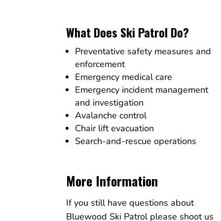
What Does Ski Patrol Do?
Preventative safety measures and
enforcement
Emergency medical care
Emergency incident management
and investigation
Avalanche control
Chair lift evacuation
Search-and-rescue operations
More Information
If you still have questions about
Bluewood Ski Patrol please shoot us