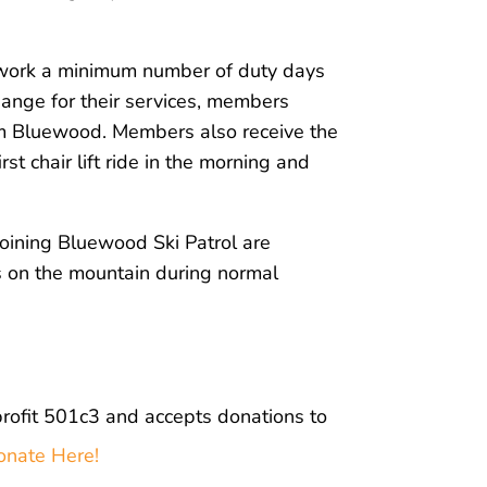
 work a minimum number of duty days
hange for their services, members
rom Bluewood. Members also receive the
rst chair lift ride in the morning and
joining Bluewood Ski Patrol are
s on the mountain during normal
profit 501c3 and
accepts donations to
onate Here!