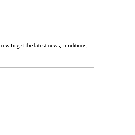
rew to get the latest news, conditions,