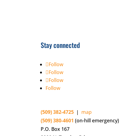
Stay connected
Follow
Follow
Follow
Follow
(509) 382-4725
|
map
(509) 380-4601
(on-hill emergency)
P.O. Box 167