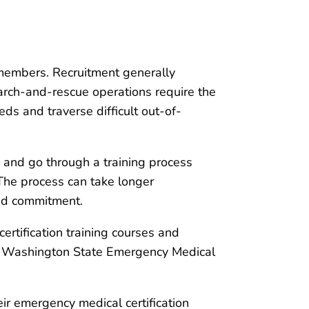
 members. Recruitment generally
arch-and-rescue operations require the
leds and traverse difficult out-of-
s and go through a training process
 The process can take longer
and commitment.
ertification training courses and
or Washington State Emergency Medical
ir emergency medical certification