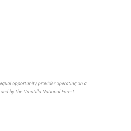
n equal opportunity provider operating on a
sued by the Umatilla National Forest.
n equal opportunity provider operating on a
sued by the Umatilla National Forest.