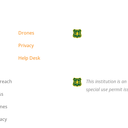
Drones
This institution is a
special use permit is
Privacy
Help Desk
reach
This institution is a
special use permit is
ss
nes
vacy