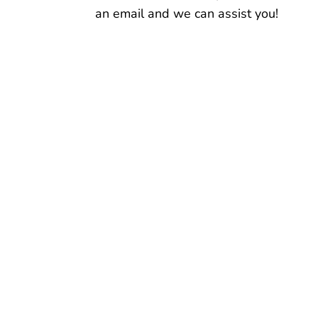
an email and we can assist you!