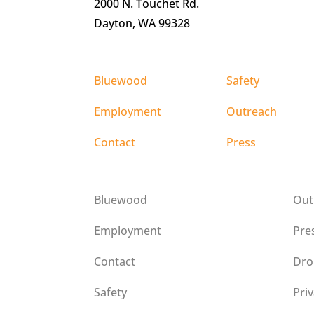
2000 N. Touchet Rd.
Dayton, WA 99328
Bluewood
Safety
Employment
Outreach
Contact
Press
Bluewood
Out
Employment
Pre
Contact
Dro
Safety
Pri