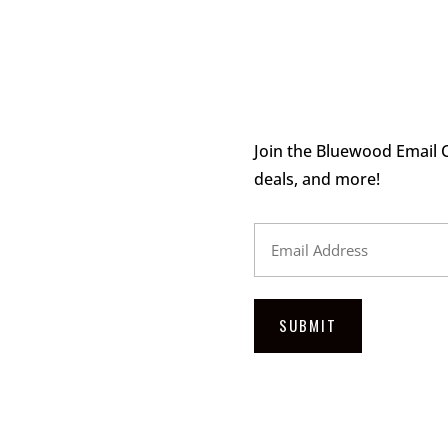
Join the Bluewood Email C
deals, and more!
Email
Address
SUBMIT