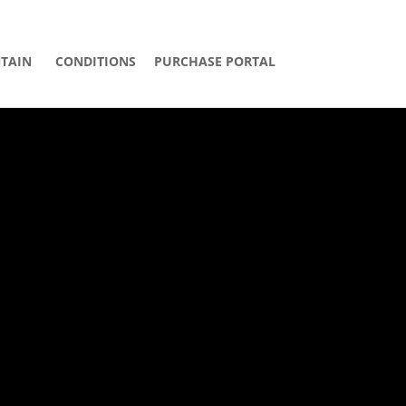
TAIN
CONDITIONS
PURCHASE PORTAL