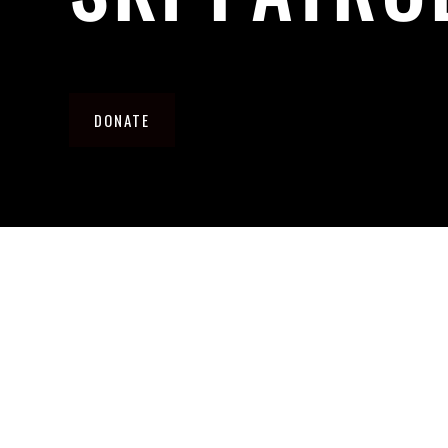
DONATE