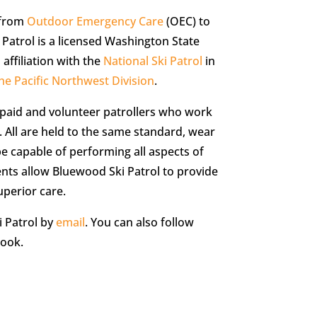
 from
Outdoor Emergency Care
(OEC) to
Patrol is a licensed Washington State
ffiliation with the
National Ski Patrol
in
he Pacific Northwest Division
.
 paid and volunteer patrollers who work
. All are held to the same standard, wear
 capable of performing all aspects of
nts allow Bluewood Ski Patrol to provide
uperior care.
 Patrol by
email
. You can also follow
ook.