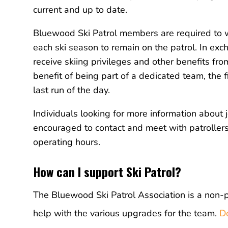
current and up to date.
Bluewood Ski Patrol members are required to
each ski season to remain on the patrol. In exc
receive skiing privileges and other benefits f
benefit of being part of a dedicated team, the fi
last run of the day.
Individuals looking for more information about 
encouraged to contact and meet with patroller
operating hours.
How can I support Ski Patrol?
The Bluewood Ski Patrol Association is a non-
help with the various upgrades for the team.
D