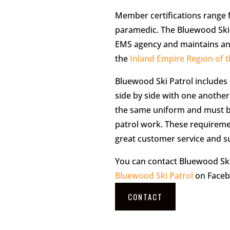
Member certifications range
paramedic. The Bluewood Ski 
EMS agency and maintains an a
the
Inland Empire Region of t
Bluewood Ski Patrol includes
side by side with one another
the same uniform and must be
patrol work. These requireme
great customer service and s
You can contact Bluewood Ski
Bluewood Ski Patrol
on Faceb
CONTACT