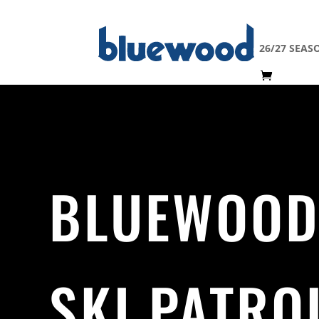
26/27 SEAS
BLUEWOO
SKI PATRO