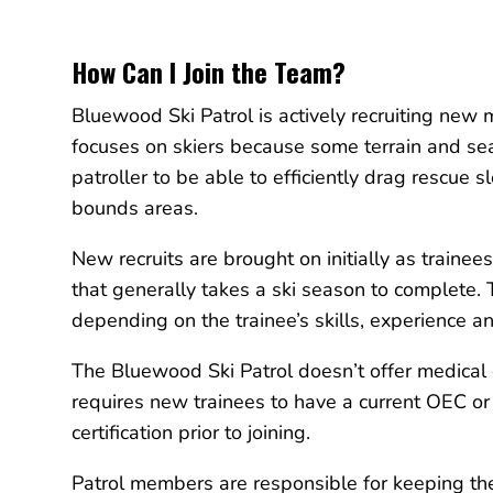
How Can I Join the Team?
Bluewood Ski Patrol is actively recruiting new
focuses on skiers because some terrain and se
patroller to be able to efficiently drag rescue s
bounds areas.
New recruits are brought on initially as trainee
that generally takes a ski season to complete.
depending on the trainee’s skills, experience 
The Bluewood Ski Patrol doesn’t offer medical c
requires new trainees to have a current OEC 
certification prior to joining.
Patrol members are responsible for keeping the