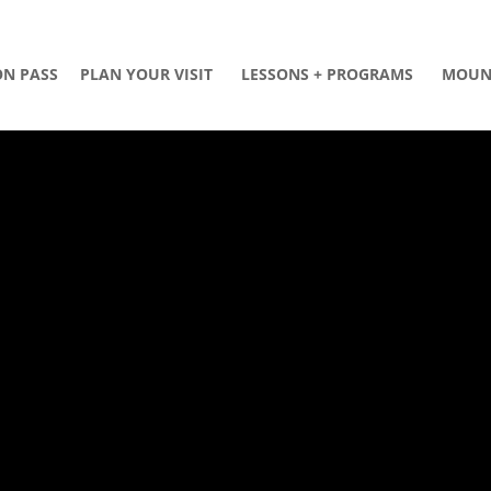
ON PASS
PLAN YOUR VISIT
LESSONS + PROGRAMS
MOUN
D
L