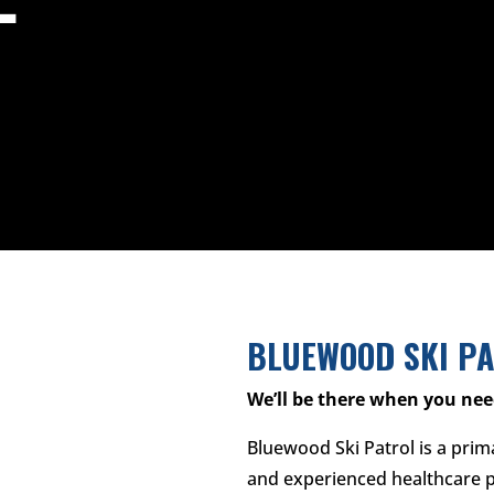
BLUEWOOD SKI P
We’ll be there when you nee
Bluewood Ski Patrol is a prim
and experienced healthcare p