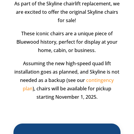
As part of the Skyline chairlift replacement, we
are excited to offer the original Skyline chairs
for sale!
These iconic chairs are a unique piece of
Bluewood history, perfect for display at your
home, cabin, or business.
Assuming the new high-speed quad lift
installation goes as planned, and Skyline is not
needed as a backup (see our
contingency
plan
), chairs will be available for pickup
starting November 1, 2025.