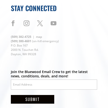
STAY CONNECTED
(509) 382-4725
|
map
(509) 380-4601
(on-hill emergency)
P.O. Box 167
2000 N. Touchet Rd.
Dayton, WA 99328
Join the Bluewood Email Crew to get the latest
news, conditions, deals, and more!
SUBMIT