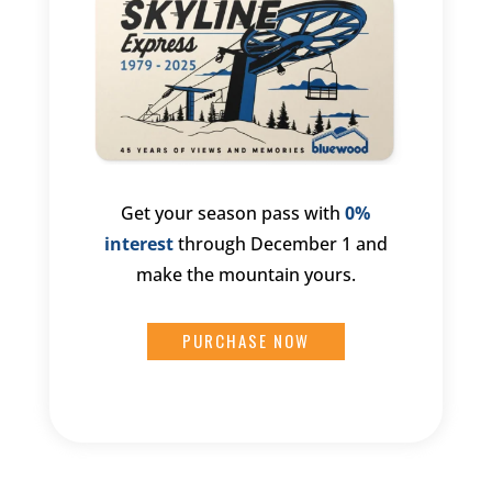
Get your season pass with
0%
interest
through December 1 and
make the mountain yours.
PURCHASE NOW