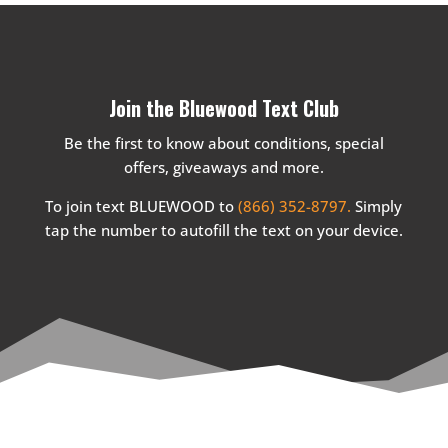
Join the Bluewood Text Club
Be the first to know about conditions, special
offers, giveaways and more.
To join text BLUEWOOD to
(866) 352-8797.
Simply
tap the number to autofill the text on your device.