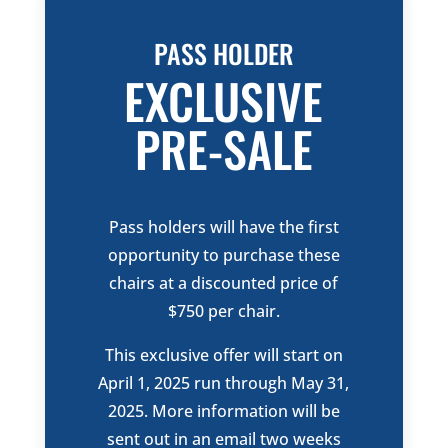
PASS
HOLDER
EXCLUSIVE
PRE-SALE
Pass holders will have the first
opportunity to purchase these
chairs at a discounted price of
$750 per chair.
This exclusive offer will start on
April 1, 2025 run through May 31,
2025. More information will be
sent out in an email two weeks