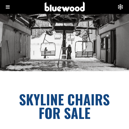
SKYLINE CHAIRS
FOR SALE