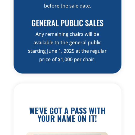
before the sale date.
GENERAL PUBLIC SALES
Any remaining chairs will be
available to the general public
starting June 1, 2025 at the regular
price of $1,000 per chair.
WE'VE GOT A PASS WITH
YOUR NAME ON IT!