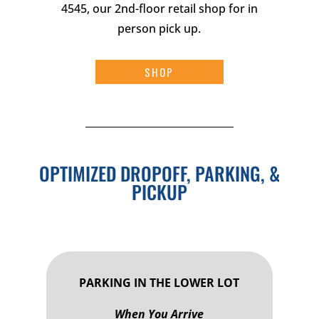
4545, our 2nd-floor retail shop for in
person pick up.
SHOP
OPTIMIZED DROPOFF, PARKING, &
PICKUP
PARKING IN THE LOWER LOT
When You Arrive