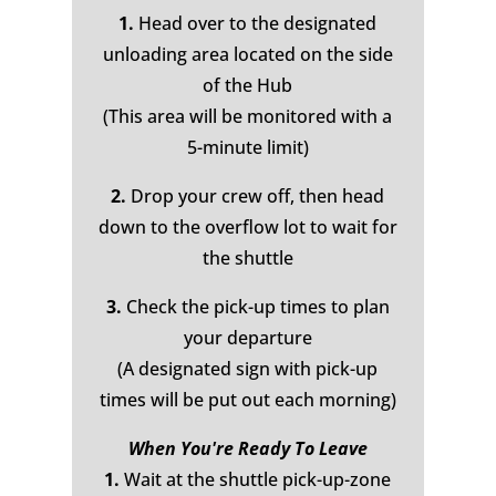
1.
Head over to the designated
unloading area located on the side
of the Hub
(This area will be monitored with a
5-minute limit)
2.
Drop your crew off, then head
down to the overflow lot to wait for
the shuttle
3.
Check the pick-up times to plan
your departure
(A designated sign with pick-up
times will be put out each morning)
When You're Ready To Leave
1.
Wait at the shuttle pick-up-zone