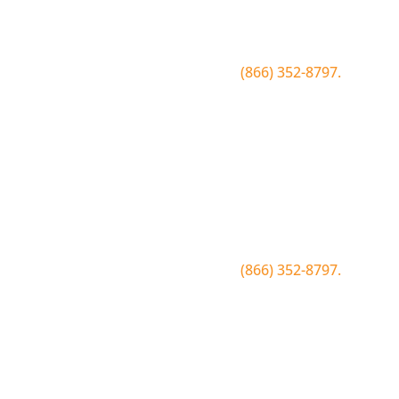
Be the first to know about conditions, special
offers, giveaways and more.
To join text BLUEWOOD to
(866) 352-8797.
Simply click the number if you have sms
enabled on your desktop.
Join the Bluewood Text Club
Be the first to know about conditions, special
offers, giveaways and more.
To join text BLUEWOOD to
(866) 352-8797.
Simply tap the number to autofill the text on
your device.