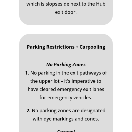
which is slopseside next to the Hub
exit door.
Parking Restrictions + Carpooling
No Parking Zones
1.
No parking in the exit pathways of
the upper lot – it’s imperative to
have cleared emergency exit lanes
for emergency vehicles.
2.
No parking zones are designated
with dye markings and cones.
Carpool