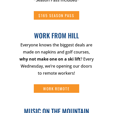
*Season Pass Included*
$165 SEASON PASS
WORK FROM HILL
Everyone knows the biggest deals are
made on napkins and golf courses,
why not make one on a ski lift
? Every
Wednesday, we’re opening our doors
to remote workers!
WORK REMOTE
MUSIC ON THE MOUNTAIN