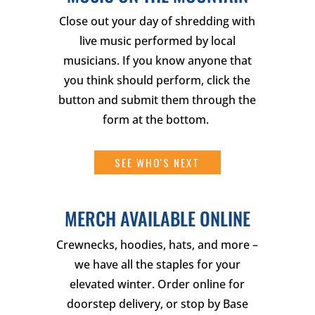
Close out your day of shredding with
live music performed by local
musicians. If you know anyone that
you think should perform, click the
button and submit them through the
form at the bottom.
SEE WHO'S NEXT
MERCH AVAILABLE ONLINE
Crewnecks, hoodies, hats, and more –
we have all the staples for your
elevated winter. Order online for
doorstep delivery, or stop by Base