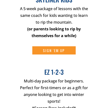
A 5-week package of lessons with the
same coach for kids wanting to learn
to rip the mountain.
(
or parents looking to rip by
themselves for a while
)
SIGN 'EM UP
EZ 1-2-3
Multi-day package for beginners.
Perfect for first-timers or as a gift for
anyone looking to get into winter
sports!