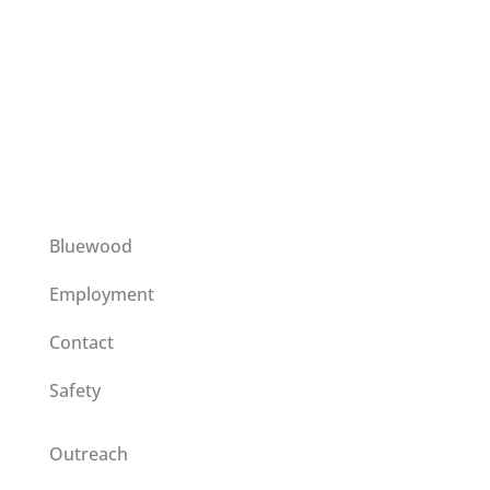
This institution is an equal opportunity provider
operating on a special use permit issued by the
Umatilla National Forest.
Bluewood
Employment
Contact
Safety
Outreach