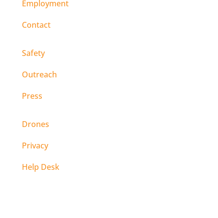
Employment
Contact
Safety
Outreach
Press
Drones
Privacy
Help Desk