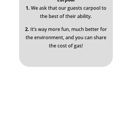
1.
We ask that our guests carpool to
the best of their ability.
2.
It’s way more fun, much better for
the environment, and you can share
the cost of gas!
Join the Bluewood Text Club