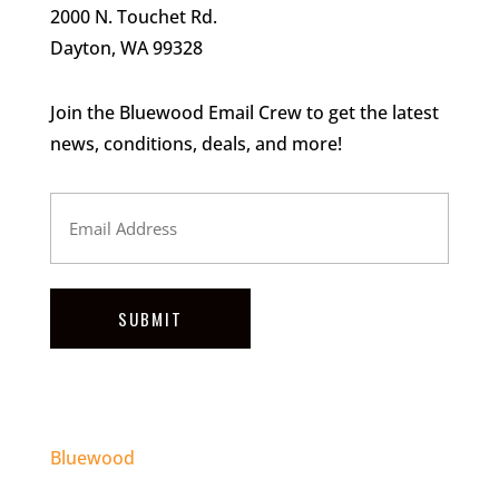
2000 N. Touchet Rd.
Dayton, WA 99328
Join the Bluewood Email Crew to get the latest
news, conditions, deals, and more!
Email
Address
SUBMIT
Bluewood