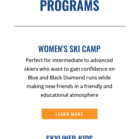
PROGRAMS
WOMEN’S SKI CAMP
Perfect for intermediate to advanced
skiers who want to gain confidence on
Blue and Black Diamond runs while
making new friends in a friendly and
educational atmosphere
LEARN MORE
SKYLINER KIDS