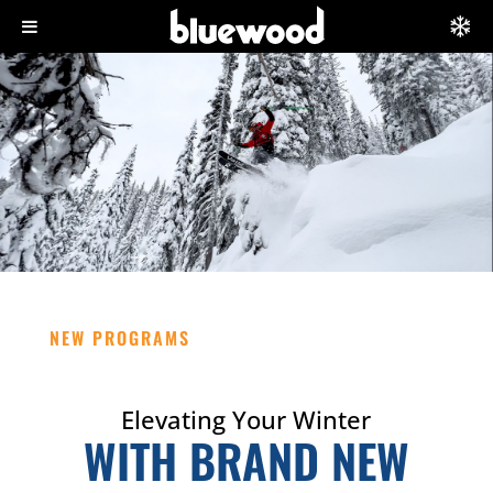
NEW PROGRAMS
Elevating Your Winter
WITH BRAND NEW