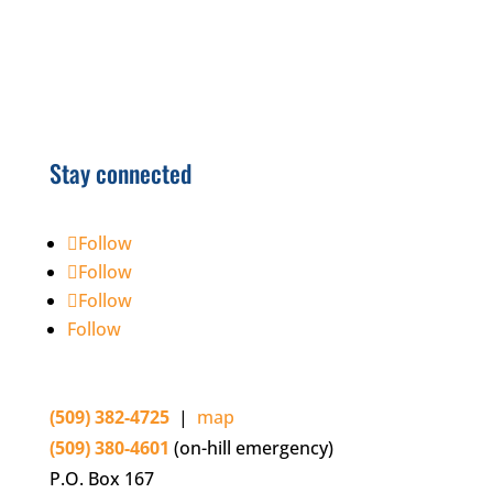
Stay connected
Follow
Follow
Follow
Follow
(509) 382-4725
|
map
(509) 380-4601
(on-hill emergency)
P.O. Box 167