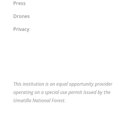
Press
Drones
Privacy
This institution is an equal opportunity provider
operating on a special use permit issued by the
Umatilla National Forest.