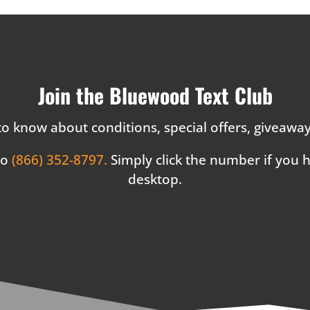
Join the Bluewood Text Club
 to know about conditions, special offers, giveaw
to
(866) 352-8797.
Simply click the number if you
desktop.