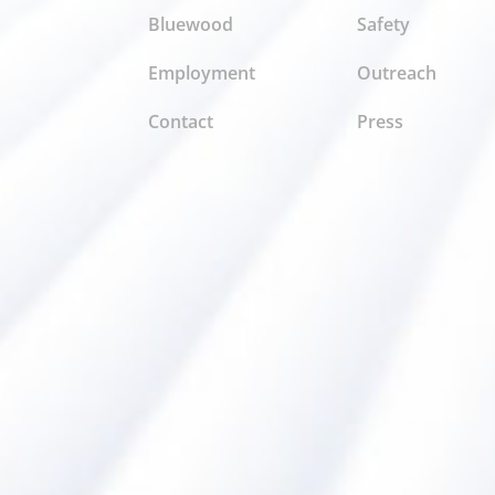
Bluewood
Safety
Employment
Outreach
Contact
Press