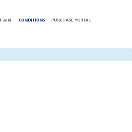
TAIN
CONDITIONS
PURCHASE PORTAL