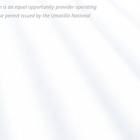
on is an equal opportunity provider operating
se permit issued by the Umatilla National