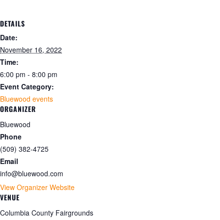
DETAILS
Date:
November 16, 2022
Time:
6:00 pm - 8:00 pm
Event Category:
Bluewood events
ORGANIZER
Bluewood
Phone
(509) 382-4725
Email
info@bluewood.com
View Organizer Website
VENUE
Columbia County Fairgrounds