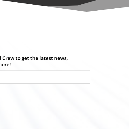
 Crew to get the latest news,
more!