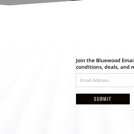
Join the Bluewood Email
conditions, deals, and 
SUBMIT