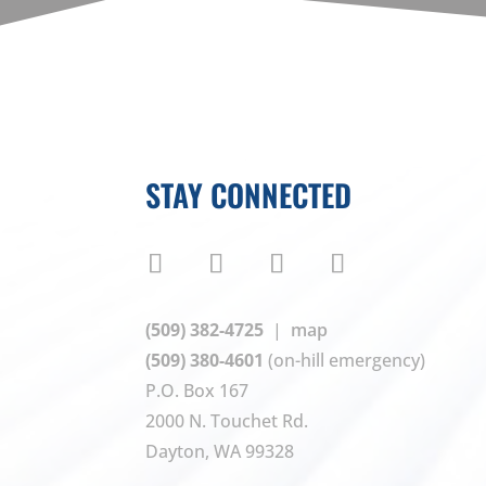
STAY CONNECTED
(509) 382-4725
|
map
(509) 380-4601
(on-hill emergency)
P.O. Box 167
2000 N. Touchet Rd.
Dayton, WA 99328