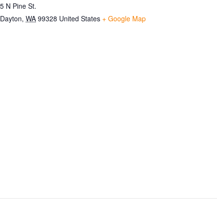
5 N Pine St.
Dayton
,
WA
99328
United States
+ Google Map