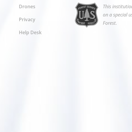
Drones
This instituti
on a special u
Privacy
Forest.
Help Desk