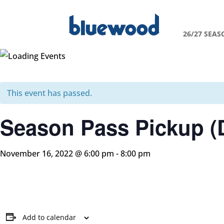
26/27 SEAS
This event has passed.
Season Pass Pickup (
November 16, 2022 @ 6:00 pm
-
8:00 pm
Add to calendar