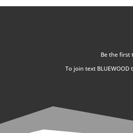
Be the first
To join text BLUEWOOD 