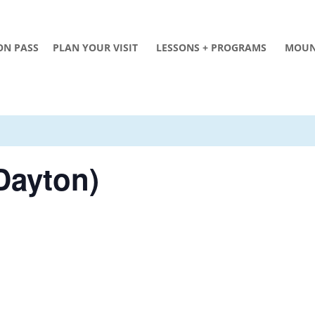
ON PASS
PLAN YOUR VISIT
LESSONS + PROGRAMS
MOUN
Dayton)