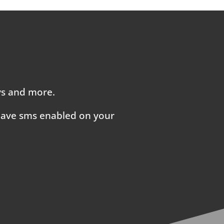
ays and more.
 have sms enabled on your