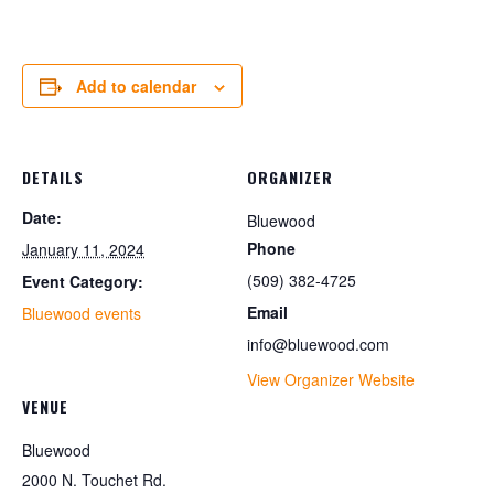
Add to calendar
DETAILS
ORGANIZER
Date:
Bluewood
Phone
January 11, 2024
(509) 382-4725
Event Category:
Email
Bluewood events
info@bluewood.com
View Organizer Website
VENUE
Bluewood
2000 N. Touchet Rd.