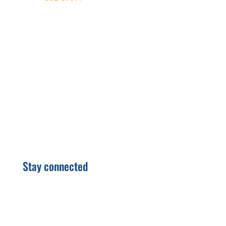
autofill the text on your device.
Stay connected