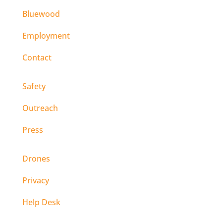
Bluewood
Employment
Contact
Safety
Outreach
Press
Drones
Privacy
Help Desk