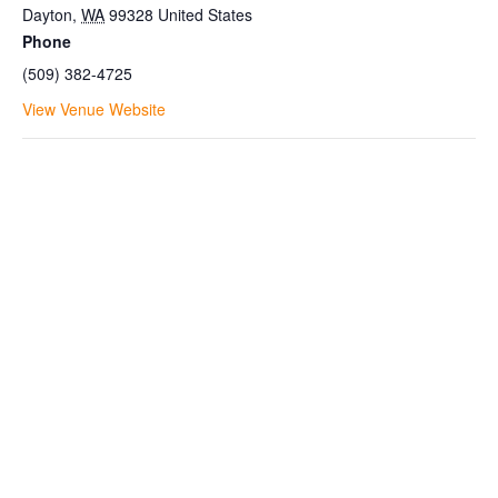
Dayton
,
WA
99328
United States
Phone
(509) 382-4725
View Venue Website
Join the Bluewood Text Club
Be the first to know about
conditions, special offers, giveaways
and more.