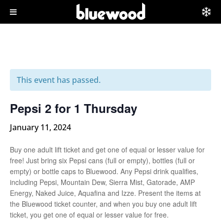
This event has passed.
Pepsi 2 for 1 Thursday
January 11, 2024
Buy one adult lift ticket and get one of equal or lesser value for
free! Just bring six Pepsi cans (full or empty), bottles (full or
empty) or bottle caps to Bluewood. Any Pepsi drink qualifies,
including Pepsi, Mountain Dew, Sierra Mist, Gatorade, AMP
Energy, Naked Juice, Aquafina and Izze. Present the items at
the Bluewood ticket counter, and when you buy one adult lift
ticket, you get one of equal or lesser value for free.