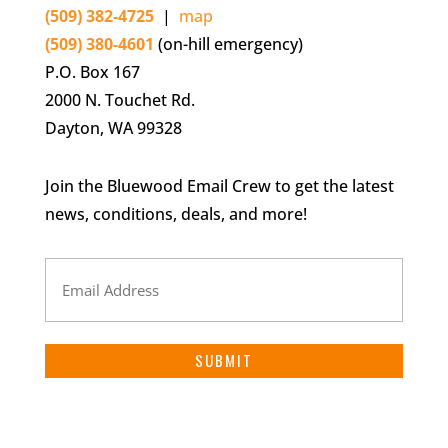
(509) 382-4725
|
map
(509) 380-4601
(on-hill emergency)
P.O. Box 167
2000 N. Touchet Rd.
Dayton, WA 99328
Join the Bluewood Email Crew to get the latest
news, conditions, deals, and more!
Email
Address