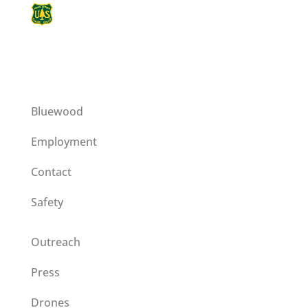
This institution is an equal opportunity
provider operating on a special use permit
issued by the Umatilla National Forest.
Bluewood
Employment
Contact
Safety
Outreach
Press
Drones