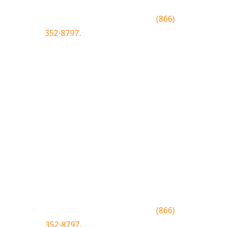
To join text BLUEWOOD to
(866)
352-8797.
Simply click the number if
you have sms enabled on your
desktop.
Join the Bluewood Text Club
Be the first to know about
conditions, special offers, giveaways
and more.
To join text BLUEWOOD to
(866)
352-8797.
Simply tap the number to