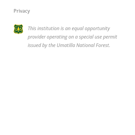
Privacy
This institution is an equal opportunity
provider operating on a special use permit
issued by the Umatilla National Forest.
Copyright © 2026 Bluewood. All rights reserved.