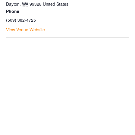
Dayton
,
WA
99328
United States
Phone
(509) 382-4725
View Venue Website
Join the Bluewood Text Club
Be the first to know about
conditions, special offers, giveaways
and more.