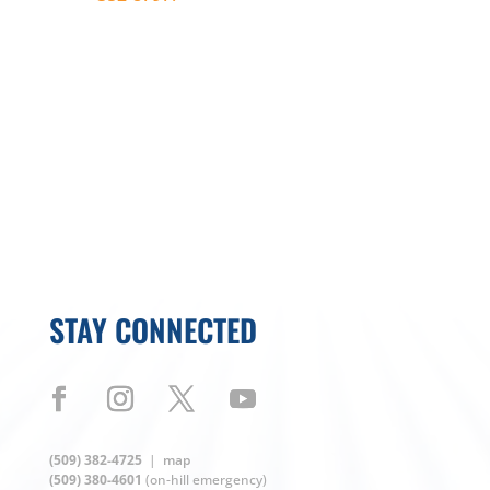
autofill the text on your device.
STAY CONNECTED
(509) 382-4725
|
map
(509) 380-4601
(on-hill emergency)