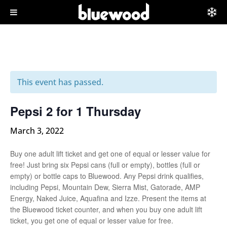
This event has passed.
Pepsi 2 for 1 Thursday
March 3, 2022
Buy one adult lift ticket and get one of equal or lesser value for
free! Just bring six Pepsi cans (full or empty), bottles (full or
empty) or bottle caps to Bluewood. Any Pepsi drink qualifies,
including Pepsi, Mountain Dew, Sierra Mist, Gatorade, AMP
Energy, Naked Juice, Aquafina and Izze. Present the items at
the Bluewood ticket counter, and when you buy one adult lift
ticket, you get one of equal or lesser value for free.