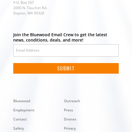
P.O. Box 167
2000 N. Touchet Rd.
Dayton, WA 99328
Join the Bluewood Email Crew to get the latest
news, conditions, deals, and more!
Bluewood
Outreach
Employment
Press
Contact
Drones
Safety
Privacy