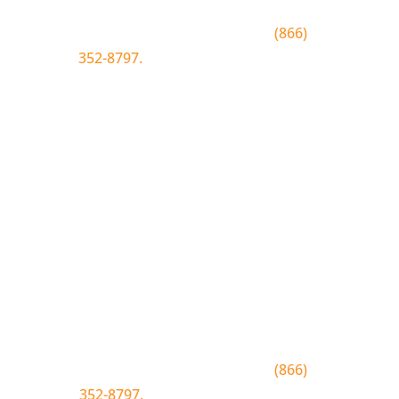
To join text BLUEWOOD to
(866)
352-8797.
Simply click the number if
you have sms enabled on your
desktop.
Join the Bluewood Text Club
Be the first to know about
conditions, special offers, giveaways
and more.
To join text BLUEWOOD to
(866)
352-8797.
Simply tap the number to