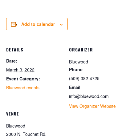
Add to calendar
DETAILS
ORGANIZER
Date:
Bluewood
Phone
March 3, 2022
(509) 382-4725
Event Category:
Email
Bluewood events
info@bluewood.com
View Organizer Website
VENUE
Bluewood
2000 N. Touchet Rd.