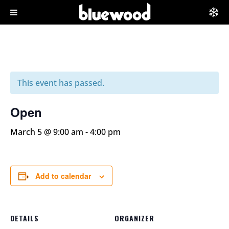
This event has passed.
Open
March 5 @ 9:00 am
-
4:00 pm
Add to calendar
DETAILS
ORGANIZER