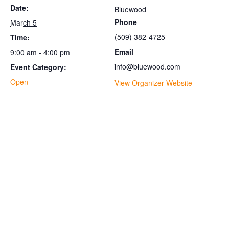
Date:
Bluewood
Phone
March 5
(509) 382-4725
Time:
Email
9:00 am - 4:00 pm
info@bluewood.com
Event Category:
Open
View Organizer Website