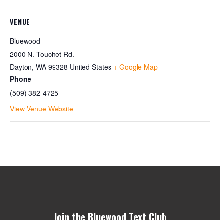
VENUE
Bluewood
2000 N. Touchet Rd.
Dayton
,
WA
99328
United States
+ Google Map
Phone
(509) 382-4725
View Venue Website
Join the Bluewood Text Club