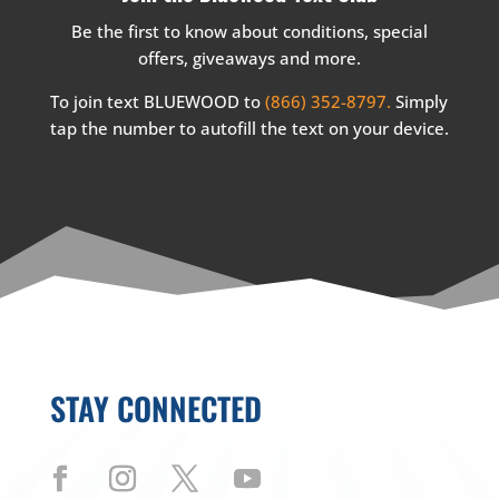
Be the first to know about conditions, special
offers, giveaways and more.
To join text BLUEWOOD to
(866) 352-8797.
Simply
tap the number to autofill the text on your device.
STAY CONNECTED