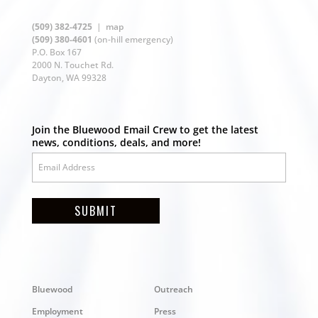
(509) 382-4725
|
map
(509) 380-4601
(on-hill emergency)
P.O. Box 167
2000 N. Touchet Rd.
Dayton, WA 99328
Join the Bluewood Email Crew to get the latest
news, conditions, deals, and more!
SUBMIT
Bluewood
Outreach
Employment
Press