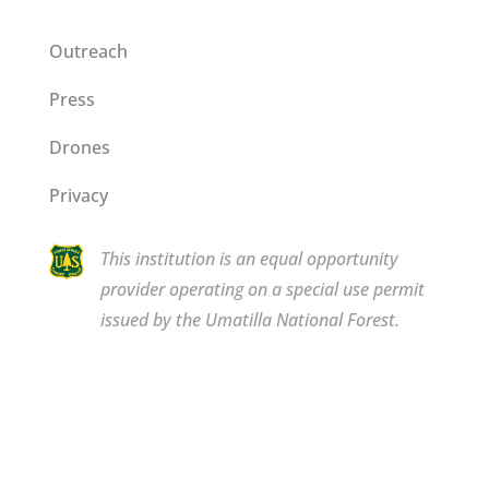
Outreach
Press
Drones
Privacy
This institution is an equal opportunity
provider operating on a special use permit
issued by the Umatilla National Forest.
Copyright © 2026 Bluewood. All rights reserved.