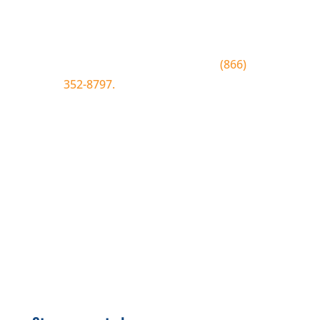
conditions, special offers, giveaways
and more.
To join text BLUEWOOD to
(866)
352-8797.
Simply tap the number to
autofill the text on your device.