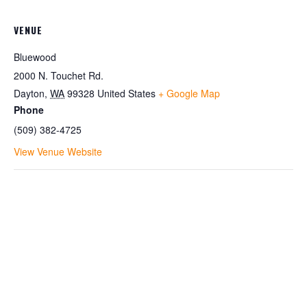
VENUE
Bluewood
2000 N. Touchet Rd.
Dayton
,
WA
99328
United States
+ Google Map
Phone
(509) 382-4725
View Venue Website