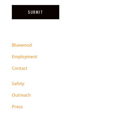
SUBMIT
Bluewood
Employment
Contact
Safety
Outreach
Press