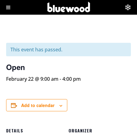
This event has passed.
Open
February 22 @ 9:00 am
-
4:00 pm
Add to calendar
DETAILS
ORGANIZER