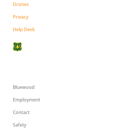
Drones
Privacy
Help Desk
This institution is an equal opportunity
provider operating on a special use permit
issued by the Umatilla National Forest.
Bluewood
Employment
Contact
Safety