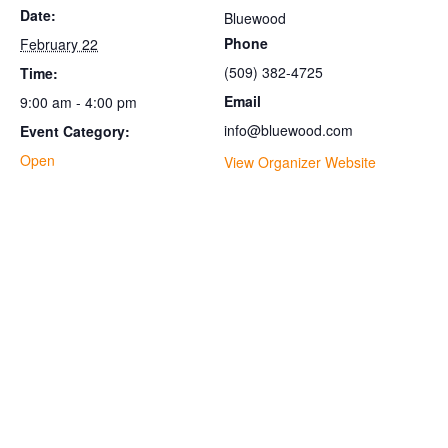
Date:
Bluewood
Phone
February 22
(509) 382-4725
Time:
Email
9:00 am - 4:00 pm
info@bluewood.com
Event Category:
Open
View Organizer Website