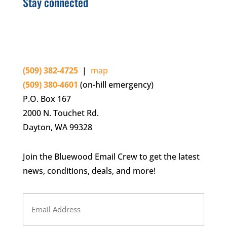
Stay connected
(509) 382-4725
|
map
(509) 380-4601
(on-hill emergency)
P.O. Box 167
2000 N. Touchet Rd.
Dayton, WA 99328
Join the Bluewood Email Crew to get the latest
news, conditions, deals, and more!
Email
Address