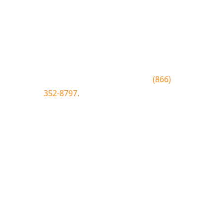
Join the Bluewood Text Club
Be the first to know about
conditions, special offers, giveaways
and more.
To join text BLUEWOOD to
(866)
352-8797.
Simply click the number if
you have sms enabled on your
desktop.
Join the Bluewood Text Club
Be the first to know about