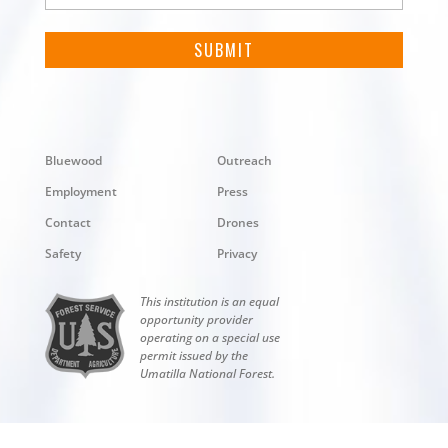
Bluewood
Outreach
Employment
Press
Contact
Drones
Safety
Privacy
This institution is an equal
opportunity provider
operating on a special use
permit issued by the
Umatilla National Forest.
Copyright © 2026 Bluewood. All rights reserved.