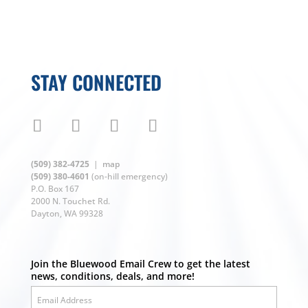
STAY CONNECTED
(509) 382-4725
|
map
(509) 380-4601
(on-hill emergency)
P.O. Box 167
2000 N. Touchet Rd.
Dayton, WA 99328
Join the Bluewood Email Crew to get the latest
news, conditions, deals, and more!