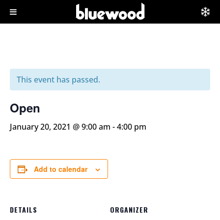
This event has passed.
Open
January 20, 2021 @ 9:00 am
-
4:00 pm
Add to calendar
DETAILS
ORGANIZER