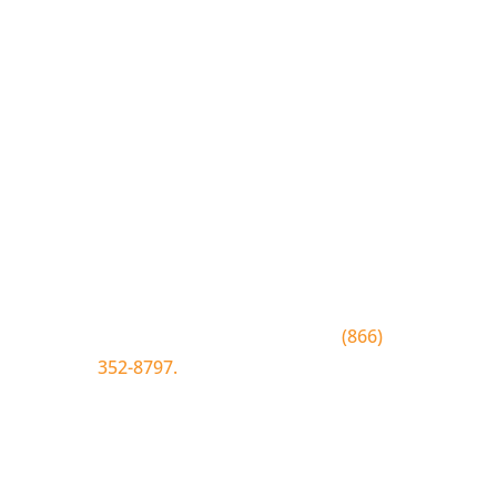
Join the Bluewood Text Club
Be the first to know about
conditions, special offers, giveaways
and more.
To join text BLUEWOOD to
(866)
352-8797.
Simply click the number if
you have sms enabled on your
desktop.