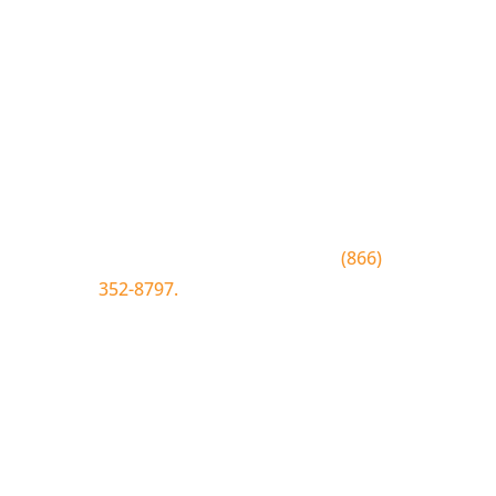
Join the Bluewood Text Club
Be the first to know about
conditions, special offers, giveaways
and more.
To join text BLUEWOOD to
(866)
352-8797.
Simply tap the number to
autofill the text on your device.