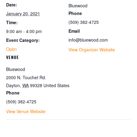
Date:
Bluewood
Phone
January 20, 2021
(509) 382-4725
Time:
Email
9:00 am - 4:00 pm
info@bluewood.com
Event Category:
Open
View Organizer Website
VENUE
Bluewood
2000 N. Touchet Rd.
Dayton
,
WA
99328
United States
Phone
(509) 382-4725
View Venue Website