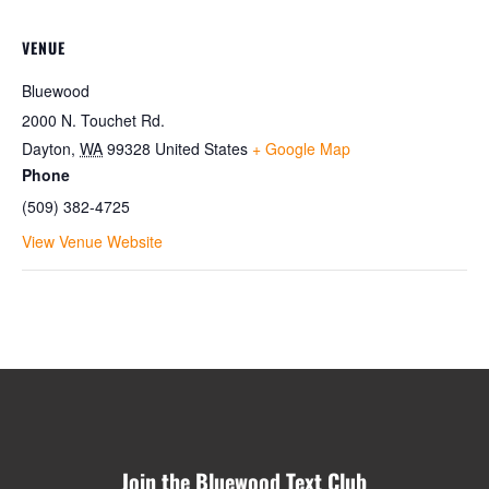
VENUE
Bluewood
2000 N. Touchet Rd.
Dayton
,
WA
99328
United States
+ Google Map
Phone
(509) 382-4725
View Venue Website
Join the Bluewood Text Club