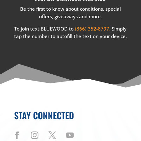
Be the first to know about conditions, special
offers, giveaways and more.
To join text BLUEWOOD to
(866) 352-8797.
Simply
tap the number to autofill the text on your device.
STAY CONNECTED