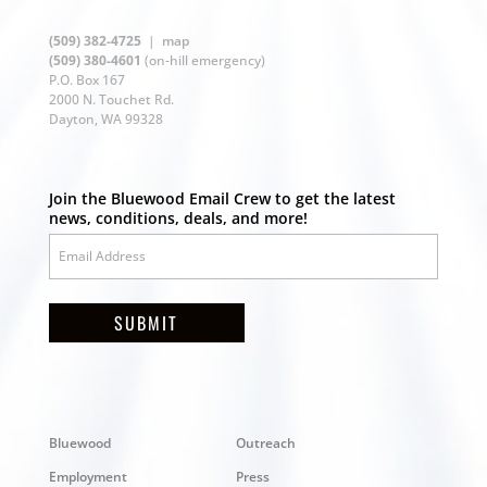
(509) 382-4725
|
map
(509) 380-4601
(on-hill emergency)
P.O. Box 167
2000 N. Touchet Rd.
Dayton, WA 99328
Join the Bluewood Email Crew to get the latest
news, conditions, deals, and more!
SUBMIT
Bluewood
Outreach
Employment
Press