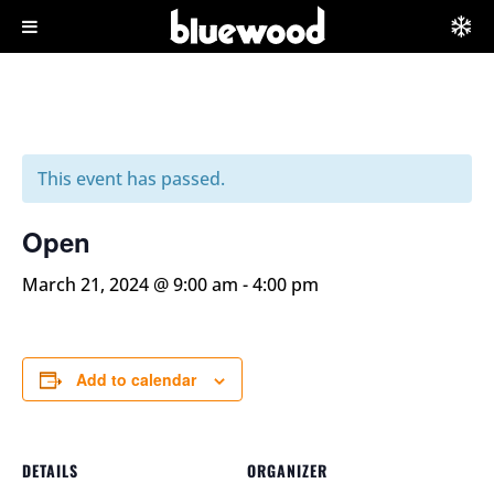
This event has passed.
Open
March 21, 2024 @ 9:00 am
-
4:00 pm
Add to calendar
DETAILS
ORGANIZER