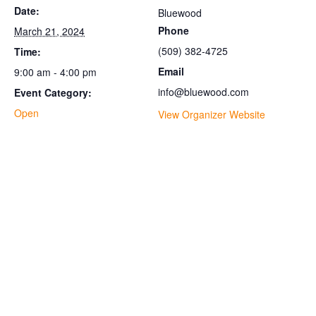
Date:
Bluewood
Phone
March 21, 2024
(509) 382-4725
Time:
Email
9:00 am - 4:00 pm
info@bluewood.com
Event Category:
Open
View Organizer Website