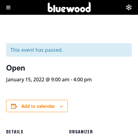
This event has passed.
Open
January 15, 2022 @ 9:00 am
-
4:00 pm
Add to calendar
DETAILS
ORGANIZER