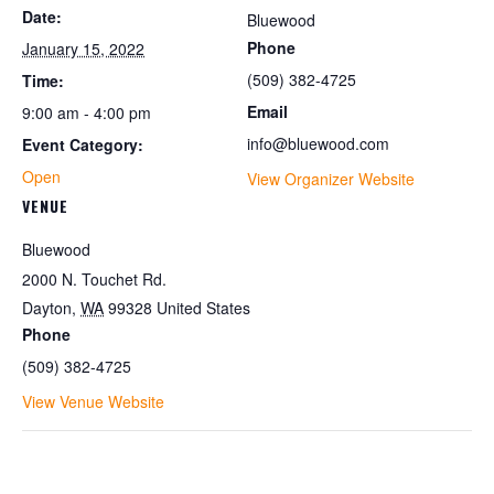
Date:
Bluewood
Phone
January 15, 2022
(509) 382-4725
Time:
Email
9:00 am - 4:00 pm
info@bluewood.com
Event Category:
Open
View Organizer Website
VENUE
Bluewood
2000 N. Touchet Rd.
Dayton
,
WA
99328
United States
Phone
(509) 382-4725
View Venue Website