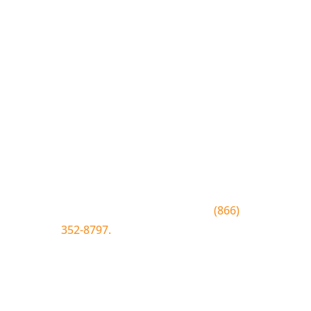
Join the Bluewood Text Club
Be the first to know about
conditions, special offers, giveaways
and more.
To join text BLUEWOOD to
(866)
352-8797.
Simply click the number if
you have sms enabled on your
desktop.