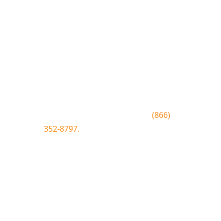
Join the Bluewood Text Club
Be the first to know about
conditions, special offers, giveaways
and more.
To join text BLUEWOOD to
(866)
352-8797.
Simply tap the number to
autofill the text on your device.