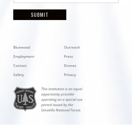
SUBMIT
Bluewood
Outreach
Employment
Press
Contact
Drones
Safety
Privacy
This institution is an equal
opportunity provider
operating on a special use
permit issued by the
Umatilla National Forest.
Copyright © 2026 Bluewood. All rights reserved.