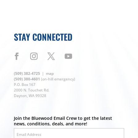
STAY CONNECTED
(509) 382-4725
|
map
(509) 380-4601
(on-hill emergency)
P.O. Box 167
2000 N. Touchet Rd.
Dayton, WA 99328
Join the Bluewood Email Crew to get the latest
news, conditions, deals, and more!