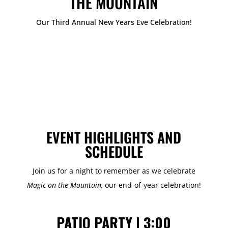
THE MOUNTAIN
Our Third Annual New Years Eve Celebration!
EVENT HIGHLIGHTS AND
SCHEDULE
Join us for a night to remember as we celebrate
Magic on the Mountain,
our end-of-year celebration!
PATIO PARTY | 3:00