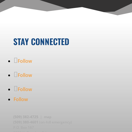
STAY CONNECTED
Follow
Follow
Follow
Follow
(509) 382-4725
|
map
(509) 380-4601
(on-hill emergency)
P.O. Box 167