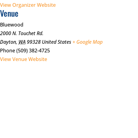
View Organizer Website
Venue
Bluewood
2000 N. Touchet Rd.
Dayton
,
WA
99328
United States
+ Google Map
Phone
(509) 382-4725
View Venue Website