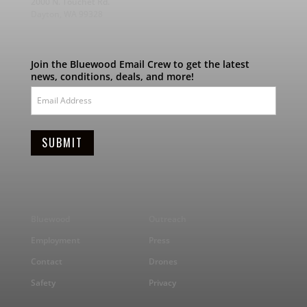
2000 N. Touchet Rd.
Dayton, WA 99328
Join the Bluewood Email Crew to get the latest
news, conditions, deals, and more!
Bluewood
Outreach
Employment
Press
Contact
Drones
Safety
Privacy