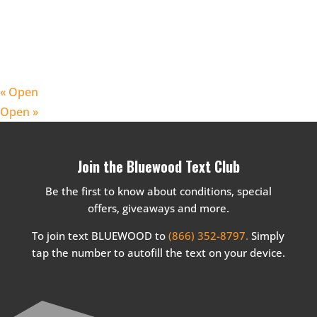
«
Open
Open
»
Join the Bluewood Text Club
Be the first to know about conditions, special
offers, giveaways and more.
To join text BLUEWOOD to
(866) 352-8797.
Simply
tap the number to autofill the text on your device.