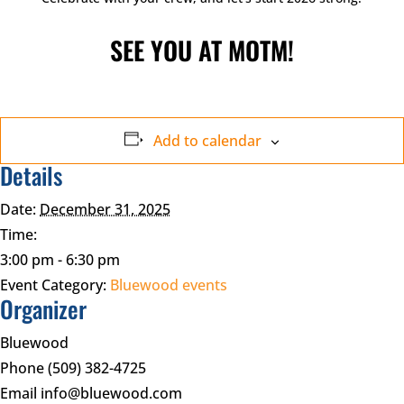
SEE YOU AT MOTM!
Add to calendar
Details
Date:
December 31, 2025
Time:
3:00 pm - 6:30 pm
Event Category:
Bluewood events
Organizer
Bluewood
Phone
(509) 382-4725
Email
info@bluewood.com