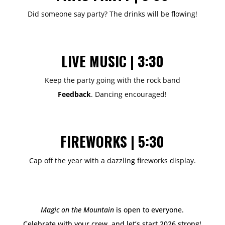
Did someone say party? The drinks will be flowing!
LIVE MUSIC | 3:30
Keep the party going with the rock band
Feedback
.
Dancing encouraged!
FIREWORKS | 5:30
Cap off the year with a dazzling fireworks display.
Magic on the Mountain
is open to everyone.
Celebrate with your crew, and let’s start 2026 strong!