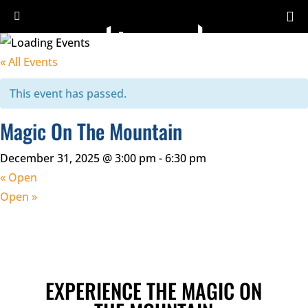
« All Events
This event has passed.
Magic On The Mountain
December 31, 2025 @ 3:00 pm
-
6:30 pm
«
Open
Open
»
EXPERIENCE THE MAGIC ON