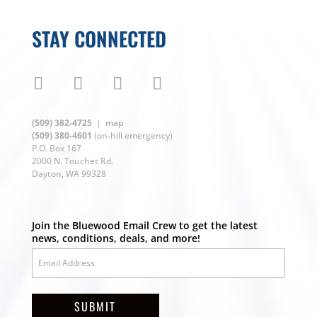
STAY CONNECTED
(509) 382-4725
|
map
(509) 380-4601
(on-hill emergency)
P.O. Box 167
2000 N. Touchet Rd.
Dayton, WA 99328
Join the Bluewood Email Crew to get the latest
news, conditions, deals, and more!
SUBMIT