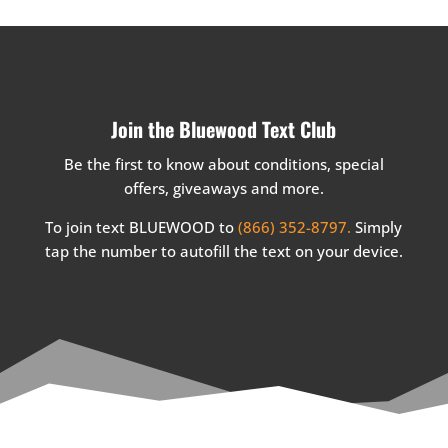
Join the Bluewood Text Club
Be the first to know about conditions, special
offers, giveaways and more.
To join text BLUEWOOD to
(866) 352-8797.
Simply
tap the number to autofill the text on your device.