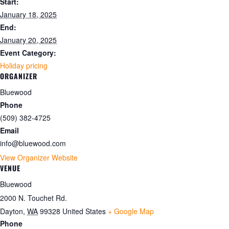
Start:
January 18, 2025
End:
January 20, 2025
Event Category:
Holiday pricing
ORGANIZER
Bluewood
Phone
(509) 382-4725
Email
info@bluewood.com
View Organizer Website
VENUE
Bluewood
2000 N. Touchet Rd.
Dayton
,
WA
99328
United States
+ Google Map
Phone