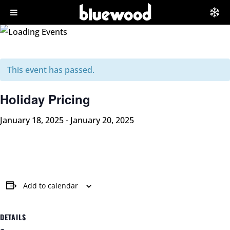
This event has passed.
Holiday Pricing
January 18, 2025
-
January 20, 2025
Add to calendar
DETAILS