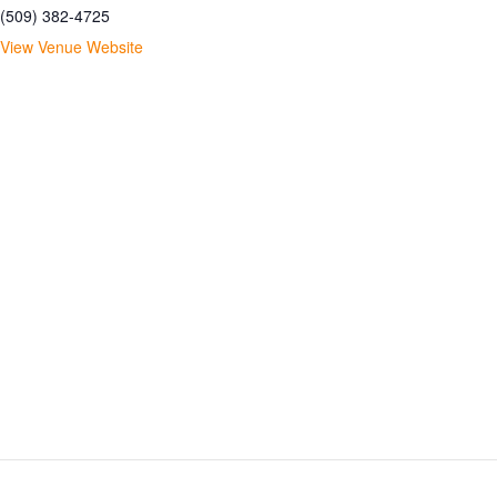
(509) 382-4725
View Venue Website