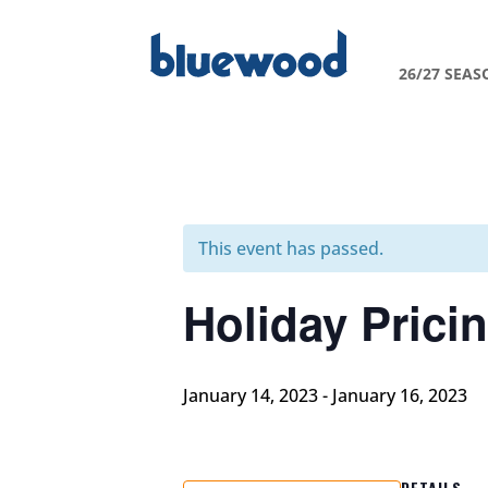
26/27 SEAS
This event has passed.
Holiday Prici
January 14, 2023
-
January 16, 2023
DETAILS