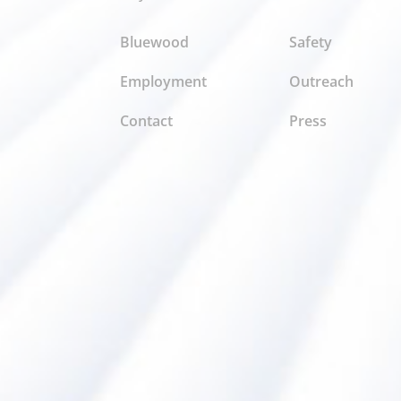
Bluewood
Safety
Employment
Outreach
Contact
Press