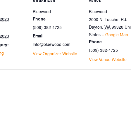
Bluewood
Bluewood
Phone
 2023
2000 N. Touchet Rd.
Dayton
,
WA
99328
Uni
(509) 382-4725
States
+ Google Map
Email
 2023
Phone
info@bluewood.com
gory:
(509) 382-4725
ing
View Organizer Website
View Venue Website