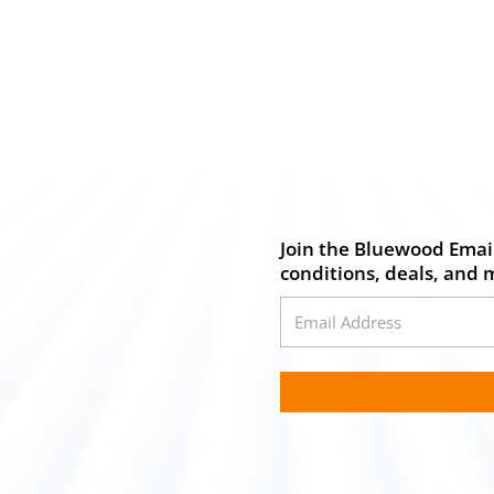
Join the Bluewood Email
conditions, deals, and 