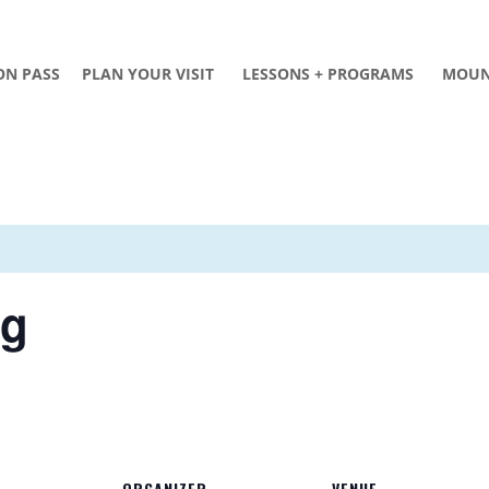
ON PASS
PLAN YOUR VISIT
LESSONS + PROGRAMS
MOUN
ng
ORGANIZER
VENUE