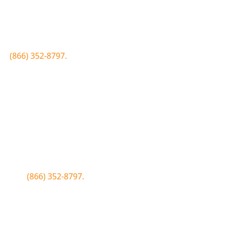
Join the Bluewood Text Club
first to know about conditions, special offers, giveaways a
 to
(866) 352-8797.
Simply click the number if you have sms 
Join the Bluewood Text Club
first to know about conditions, special offers, giveaways a
WOOD to
(866) 352-8797.
Simply tap the number to autofill the