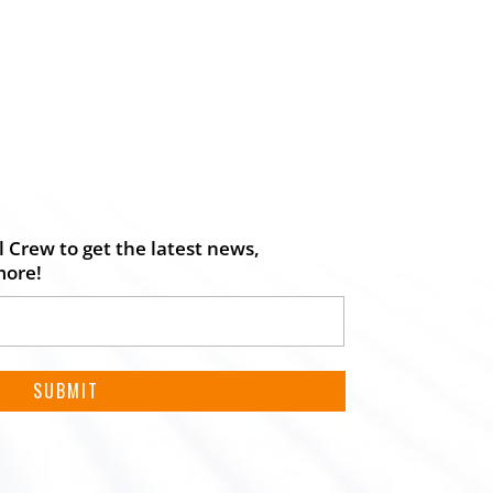
 Crew to get the latest news,
more!