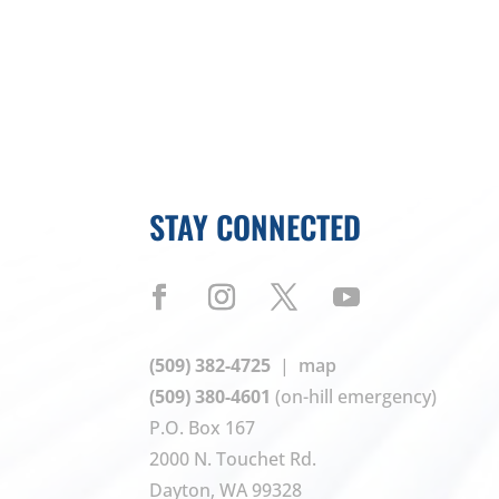
STAY CONNECTED
(509) 382-4725
|
map
(509) 380-4601
(on-hill emergency)
P.O. Box 167
2000 N. Touchet Rd.
Dayton, WA 99328