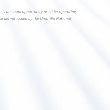
on is an equal opportunity provider operating
se permit issued by the Umatilla National