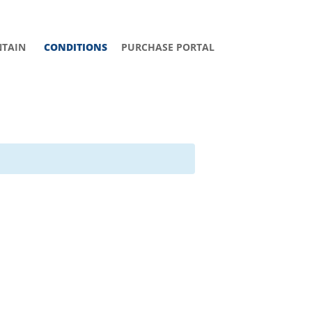
TAIN
CONDITIONS
PURCHASE PORTAL