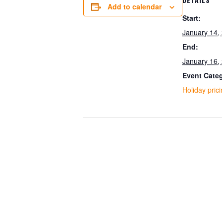
Add to calendar
Start:
January 14,
End:
January 16,
Event Cate
Holiday pric