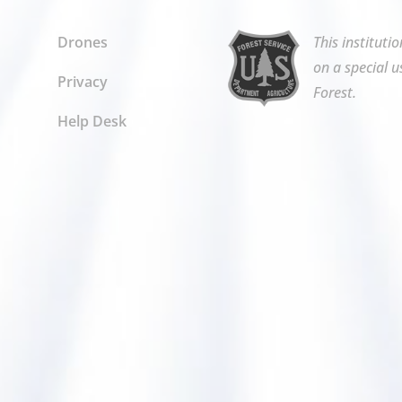
Drones
This instituti
on a special u
Privacy
Forest.
Help Desk