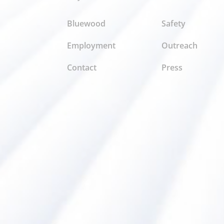
Bluewood
Safety
Employment
Outreach
Contact
Press