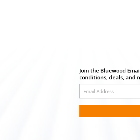
Join the Bluewood Email
conditions, deals, and 