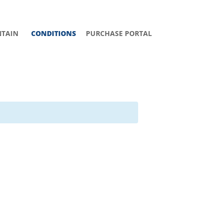
TAIN
CONDITIONS
PURCHASE PORTAL