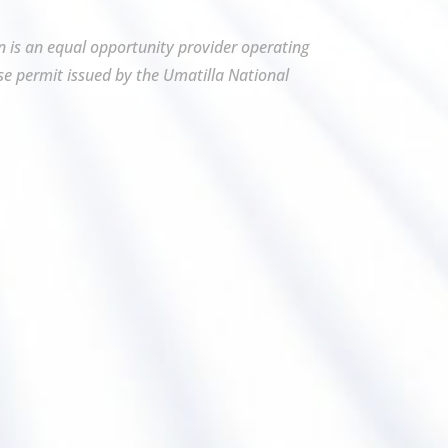
on is an equal opportunity provider operating
se permit issued by the Umatilla National