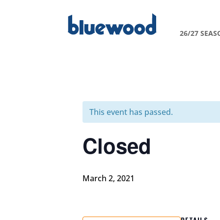
26/27 SEAS
This event has passed.
Closed
March 2, 2021
DETAILS