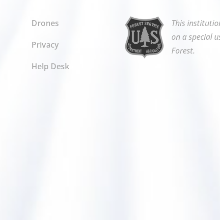
Drones
This instituti
on a special u
Privacy
Forest.
Help Desk