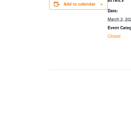
Add to calendar
Date:
March 2, 20
Event Cate
Closed