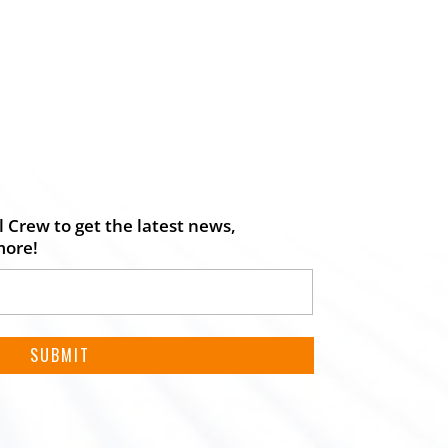
 Crew to get the latest news,
more!