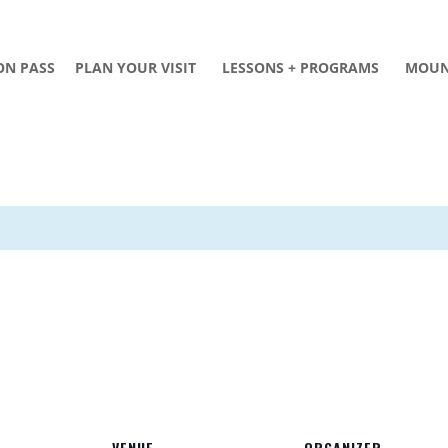
ON PASS
PLAN YOUR VISIT
LESSONS + PROGRAMS
MOUN
VENUE
ORGANIZER