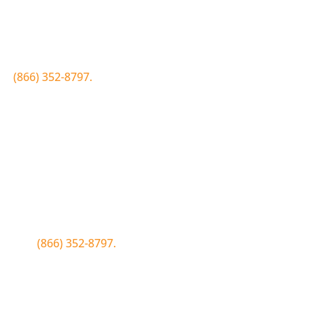
Join the Bluewood Text Club
first to know about conditions, special offers, giveaways a
 to
(866) 352-8797.
Simply click the number if you have sms 
Join the Bluewood Text Club
first to know about conditions, special offers, giveaways a
WOOD to
(866) 352-8797.
Simply tap the number to autofill the