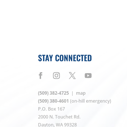
STAY CONNECTED
(509) 382-4725
|
map
(509) 380-4601
(on-hill emergency)
P.O. Box 167
2000 N. Touchet Rd.
Dayton, WA 99328