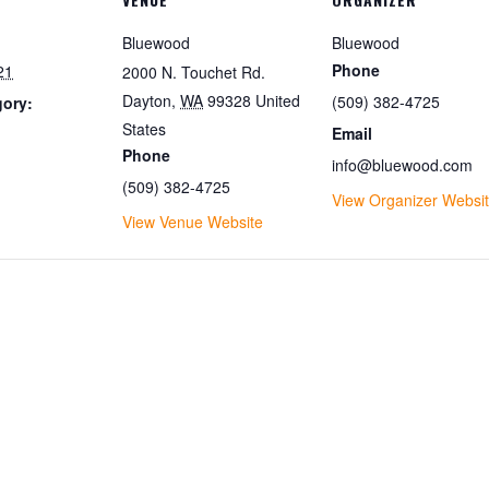
Bluewood
Bluewood
Phone
21
2000 N. Touchet Rd.
Dayton
,
WA
99328
United
(509) 382-4725
gory:
States
Email
Phone
info@bluewood.com
(509) 382-4725
View Organizer Websi
View Venue Website