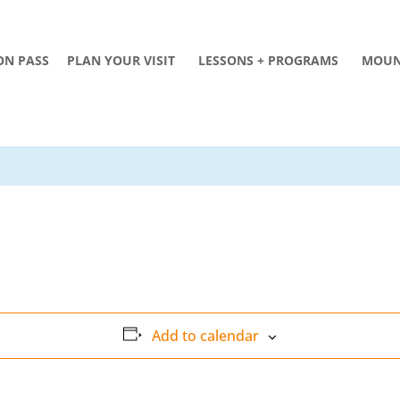
ON PASS
PLAN YOUR VISIT
LESSONS + PROGRAMS
MOUN
Add to calendar