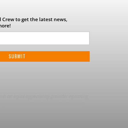
 Crew to get the latest news,
more!
on is an equal opportunity provider operating
se permit issued by the Umatilla National