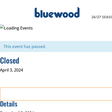
26/27 SEAS
This event has passed.
Closed
April 3, 2024
Details