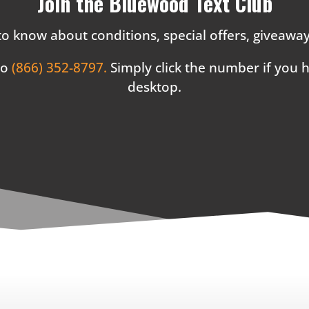
Join the Bluewood Text Club
 to know about conditions, special offers, giveaw
to
(866) 352-8797.
Simply click the number if you
desktop.