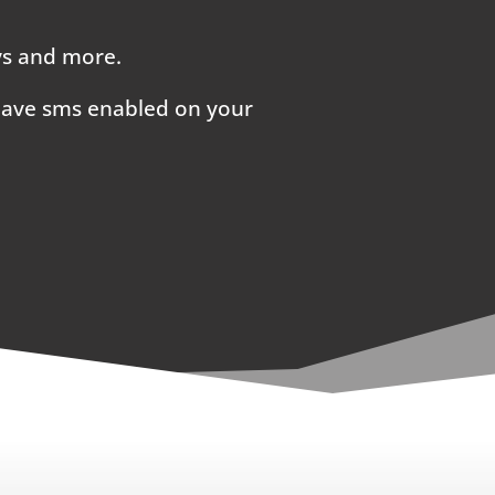
ays and more.
 have sms enabled on your