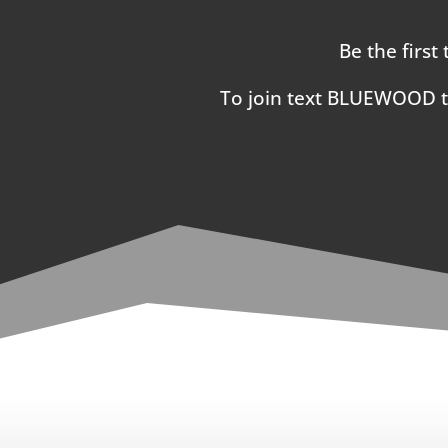
Be the first
To join text BLUEWOOD 