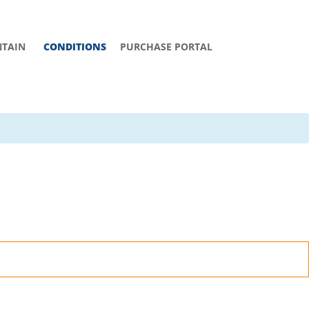
TAIN
CONDITIONS
PURCHASE PORTAL