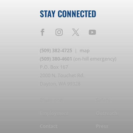
STAY CONNECTED
(509) 382-4725
|
map
(509) 380-4601
(on-hill emergency)
P.O. Box 167
2000 N. Touchet Rd.
Dayton, WA 99328
Bluewood
Safety
Employment
Outreach
Contact
Press