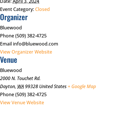
Date:
April 3, 2024
Event Category:
Closed
Organizer
Bluewood
Phone
(509) 382-4725
Email
info@bluewood.com
View Organizer Website
Venue
Bluewood
2000 N. Touchet Rd.
Dayton
,
WA
99328
United States
+ Google Map
Phone
(509) 382-4725
View Venue Website