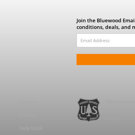
Join the Bluewood Email
conditions, deals, and 
Drones
This instituti
on a special u
Privacy
Forest.
Help Desk