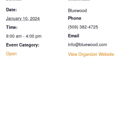
Date:
Bluewood
Phone
January 10, 2024
(509) 382-4725
Time:
Email
9:00 am - 4:00 pm
info@bluewood.com
Event Category:
Open
View Organizer Website