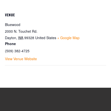
VENUE
Bluewood
2000 N. Touchet Rd.
Dayton
,
WA
99328
United States
+ Google Map
Phone
(509) 382-4725
View Venue Website