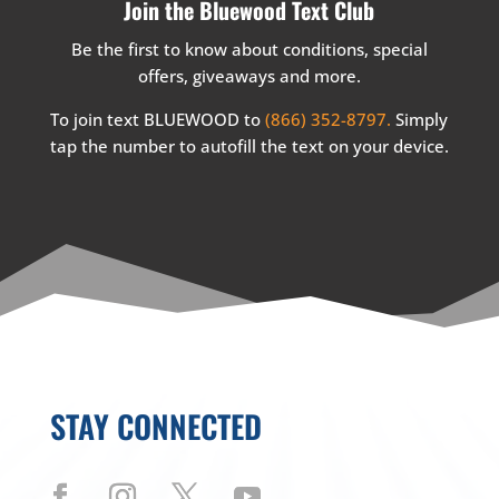
Join the Bluewood Text Club
Be the first to know about conditions, special
offers, giveaways and more.
To join text BLUEWOOD to
(866) 352-8797.
Simply
tap the number to autofill the text on your device.
STAY CONNECTED