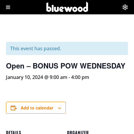
This event has passed.
Open – BONUS POW WEDNESDAY
January 10, 2024 @ 9:00 am
-
4:00 pm
Add to calendar
DETAILS
ORGANIZER