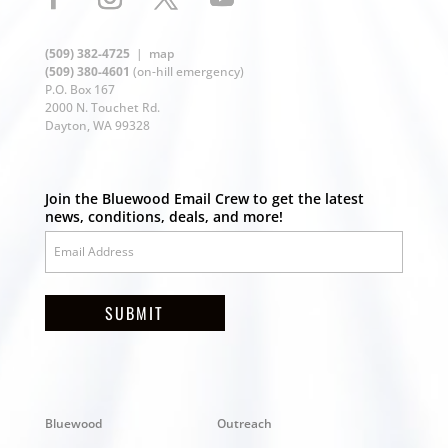
(509) 382-4725
|
map
(509) 380-4601
(on-hill emergency)
P.O. Box 167
2000 N. Touchet Rd.
Dayton, WA 99328
Join the Bluewood Email Crew to get the latest
news, conditions, deals, and more!
SUBMIT
Bluewood
Outreach