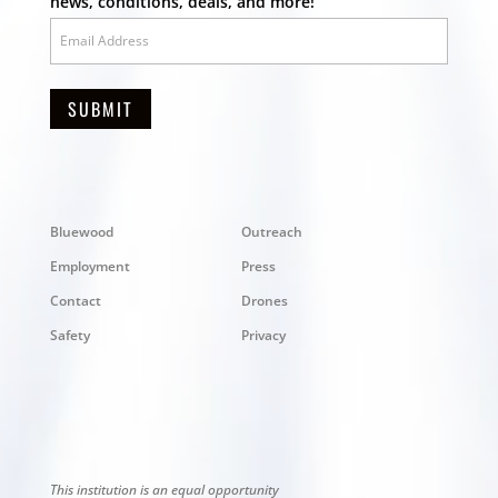
news, conditions, deals, and more!
SUBMIT
Bluewood
Outreach
Employment
Press
Contact
Drones
Safety
Privacy
This institution is an equal opportunity