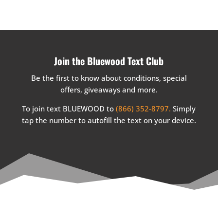
Join the Bluewood Text Club
Be the first to know about conditions, special
offers, giveaways and more.
To join text BLUEWOOD to
(866) 352-8797.
Simply
tap the number to autofill the text on your device.