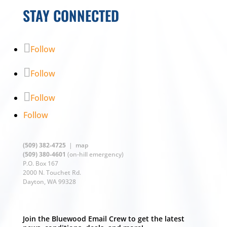
STAY CONNECTED
Follow
Follow
Follow
Follow
(509) 382-4725
|
map
(509) 380-4601
(on-hill emergency)
P.O. Box 167
2000 N. Touchet Rd.
Dayton, WA 99328
Join the Bluewood Email Crew to get the latest