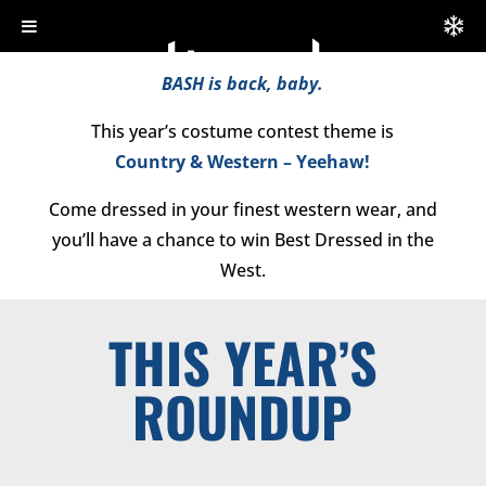
BASH is back, baby.
This year’s costume contest theme is
Country & Western
– Yeehaw!
Come dressed in your finest western wear, and
you’ll have a chance to win Best Dressed in the
West.
THIS YEAR’S
ROUNDUP