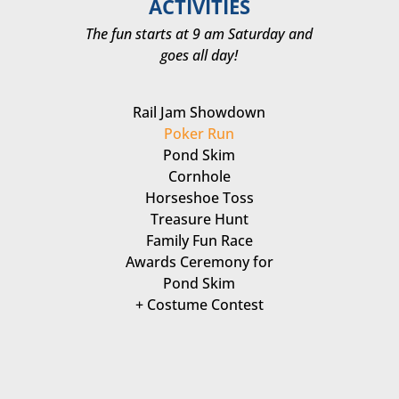
ACTIVITIES
The fun starts at 9 am Saturday and
goes all day!
Rail Jam Showdown
Poker Run
Pond Skim
Cornhole
Horseshoe Toss
Treasure Hunt
Family Fun Race
Awards Ceremony for
Pond Skim
+ Costume Contest