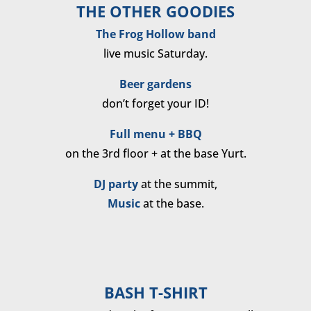
THE OTHER GOODIES
The Frog Hollow band
live music Saturday.
Beer gardens
don’t forget your ID!
Full menu + BBQ
on the 3rd floor + at the base Yurt.
DJ party
at the summit,
Music
at the base.
BASH T-SHIRT