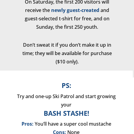
On Saturday, the first 200 visitors will
receive the
newly guest-created
and
guest-selected t-shirt for free, and on
Sunday, the first 250 youth.
Don’t sweat it if you don’t make it up in
time; they will be available for purchase
($10 only).
PS:
Try and one-up Ski Patrol and start growing
your
BASH STASHE!
Pros:
You’ll have a super cool mustache
Cons:
None