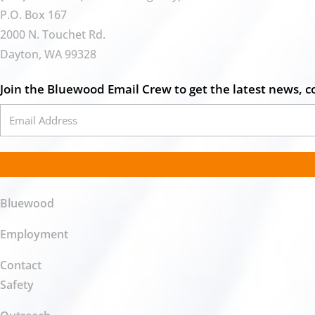
P.O. Box 167
2000 N. Touchet Rd.
Dayton, WA 99328
Join the Bluewood Email Crew to get the latest news, c
Bluewood
Employment
Contact
Safety