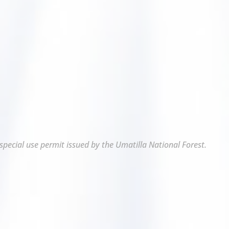
 special use permit issued by the Umatilla National Forest.