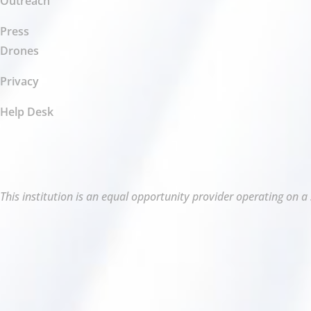
Outreach
Press
Drones
Privacy
Help Desk
This institution is an equal opportunity provider operating on a