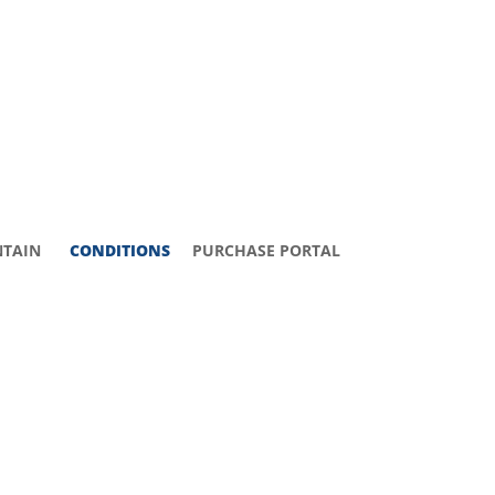
TAIN
CONDITIONS
PURCHASE PORTAL