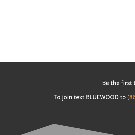
Be the first
To join text BLUEWOOD to
(8