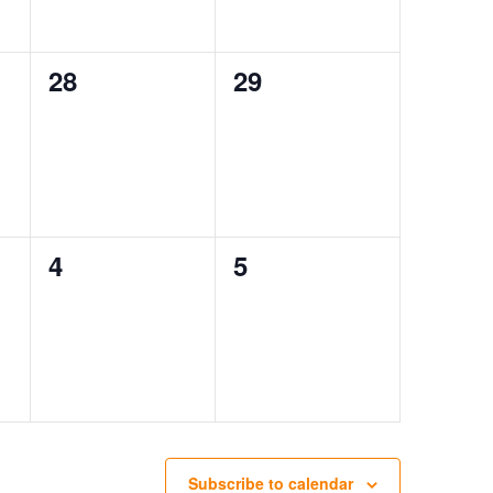
0
0
28
29
events,
events,
0
0
4
5
events,
events,
Subscribe to calendar