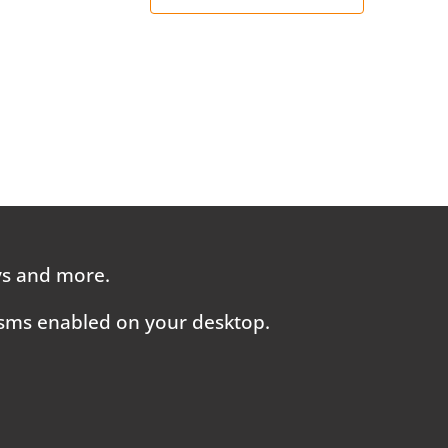
ays and more.
 sms enabled on your desktop.