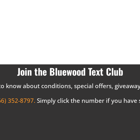
Join the Bluewood Text Club
 to know about conditions, special offers, giveaw
66) 352-8797.
Simply click the number if you have