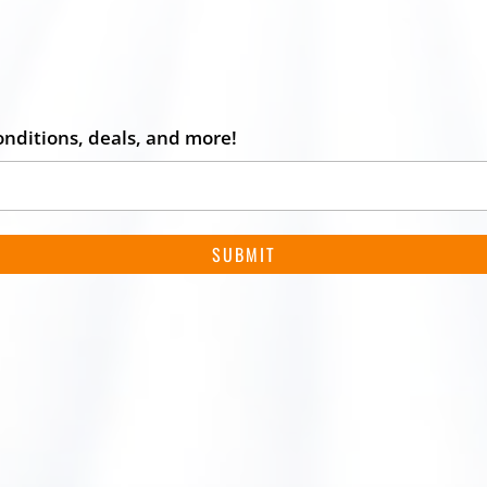
onditions, deals, and more!