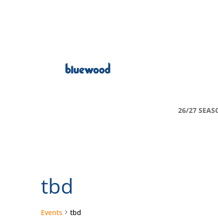
26/27 SEAS
tbd
Events
tbd