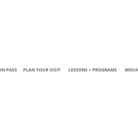
ON PASS
PLAN YOUR VISIT
LESSONS + PROGRAMS
MOUN