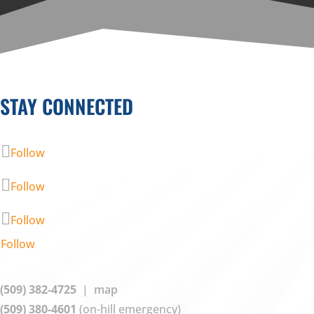
STAY CONNECTED
Follow
Follow
Follow
Follow
(509) 382-4725
|
map
(509) 380-4601
(on-hill emergency)