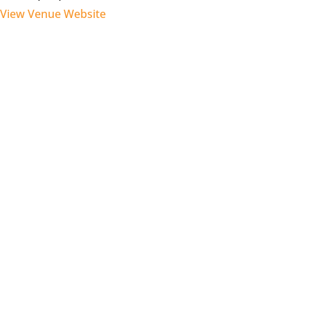
View Venue Website