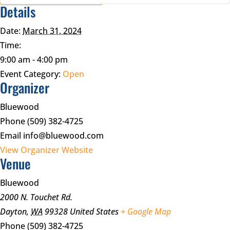
Details
Date:
March 31, 2024
Time:
9:00 am - 4:00 pm
Event Category:
Open
Organizer
Bluewood
Phone
(509) 382-4725
Email
info@bluewood.com
View Organizer Website
Venue
Bluewood
2000 N. Touchet Rd.
Dayton
,
WA
99328
United States
+ Google Map
Phone
(509) 382-4725