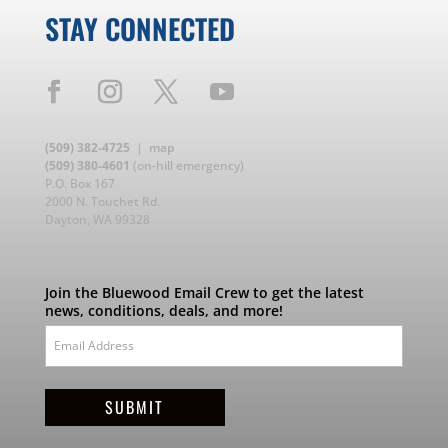
STAY CONNECTED
(509) 382-4725
|
map
(509) 380-4601
(on-hill emergency)
P.O. Box 167
2000 N. Touchet Rd.
Dayton, WA 99328
Join the Bluewood Email Crew to get the latest
news, conditions, deals, and more!
SUBMIT