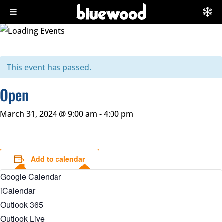
This event has passed.
Open
March 31, 2024 @ 9:00 am
-
4:00 pm
Add to calendar
Google Calendar
iCalendar
Outlook 365
Outlook Live