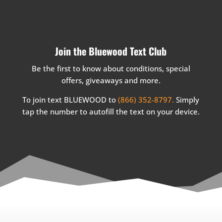
Join the Bluewood Text Club
Be the first to know about conditions, special
offers, giveaways and more.
To join text BLUEWOOD to
(866) 352-8797.
Simply
tap the number to autofill the text on your device.