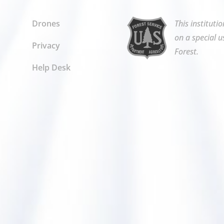
Drones
This instituti
on a special u
Privacy
Forest.
Help Desk