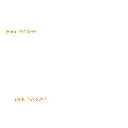
Join the Bluewood Text Club
first to know about conditions, special offers, giveaways a
 to
(866) 352-8797.
Simply click the number if you have sms 
Join the Bluewood Text Club
first to know about conditions, special offers, giveaways a
WOOD to
(866) 352-8797.
Simply tap the number to autofill the