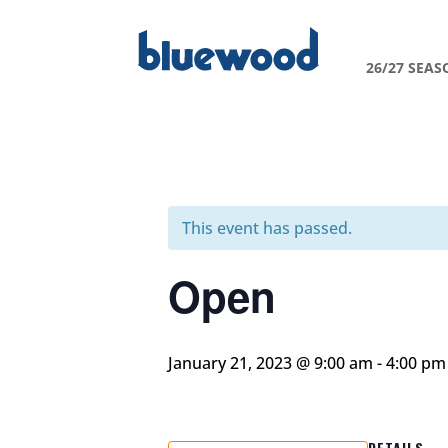
26/27 SEAS
This event has passed.
Open
January 21, 2023 @ 9:00 am
-
4:00 pm
DETAILS