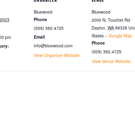
Bluewood
Bluewood
Phone
 2023
2000 N. Touchet Rd.
Dayton
,
WA
99328
Uni
(509) 382-4725
States
+ Google Map
Email
:00 pm
Phone
info@bluewood.com
gory:
(509) 382-4725
View Organizer Website
View Venue Website