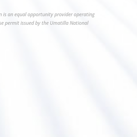
on is an equal opportunity provider operating
se permit issued by the Umatilla National