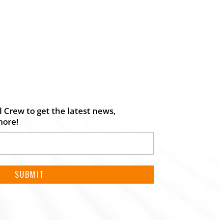
 Crew to get the latest news,
more!