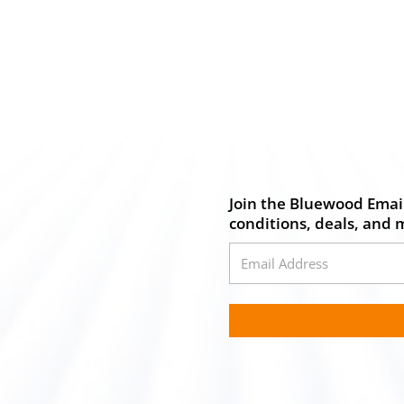
Join the Bluewood Email
conditions, deals, and 