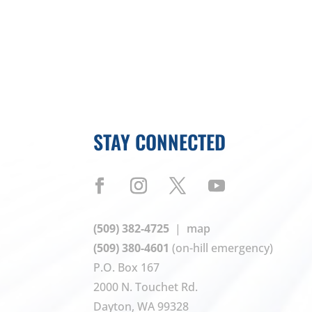
STAY CONNECTED
(509) 382-4725
|
map
(509) 380-4601
(on-hill emergency)
P.O. Box 167
2000 N. Touchet Rd.
Dayton, WA 99328