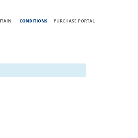
TAIN
CONDITIONS
PURCHASE PORTAL