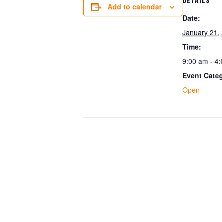
Add to calendar
Date:
January 21,
Time:
9:00 am - 4
Event Cate
Open