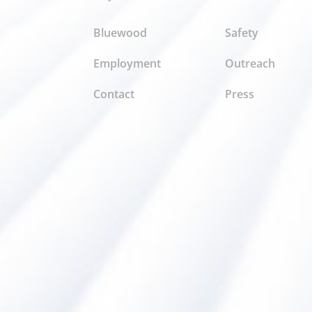
Bluewood
Safety
Employment
Outreach
Contact
Press