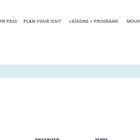
ON PASS
PLAN YOUR VISIT
LESSONS + PROGRAMS
MOUN
ORGANIZER
VENUE