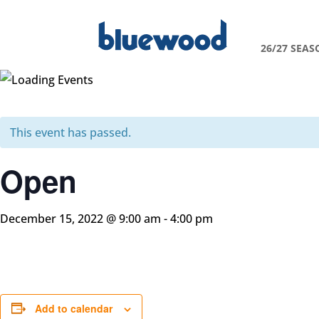
26/27 SEAS
This event has passed.
Open
December 15, 2022 @ 9:00 am
-
4:00 pm
Add to calendar