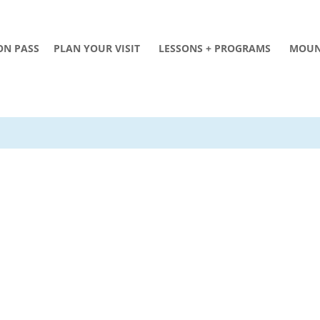
ON PASS
PLAN YOUR VISIT
LESSONS + PROGRAMS
MOUN