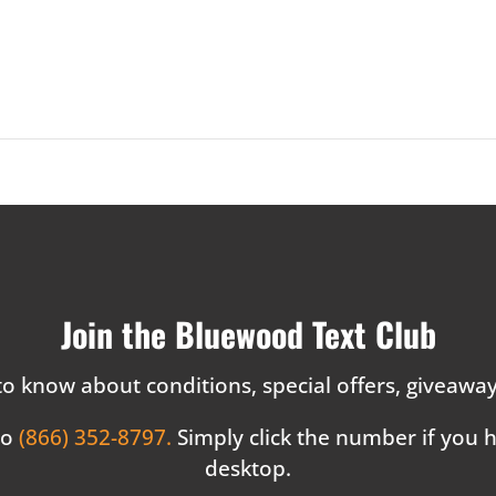
Join the Bluewood Text Club
 to know about conditions, special offers, giveaw
to
(866) 352-8797.
Simply click the number if you
desktop.