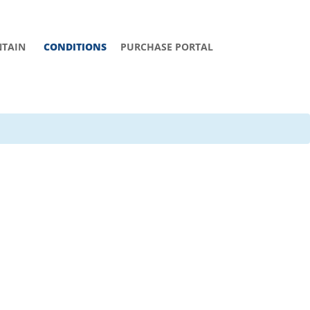
TAIN
CONDITIONS
PURCHASE PORTAL