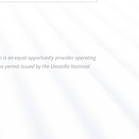
on is an equal opportunity provider operating
se permit issued by the Umatilla National