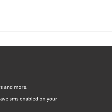
ays and more.
 have sms enabled on your