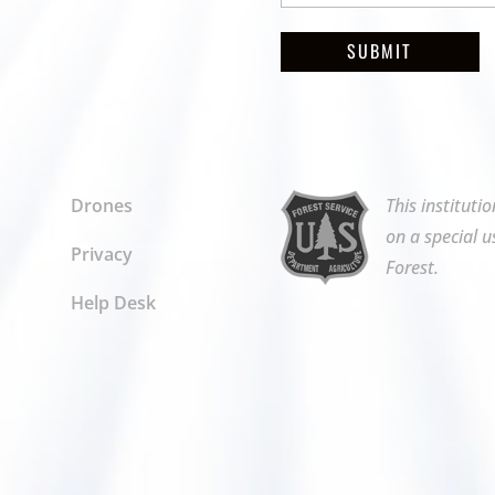
SUBMIT
Drones
This instituti
on a special u
Privacy
Forest.
Help Desk