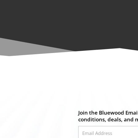
Join the Bluewood Email
conditions, deals, and 