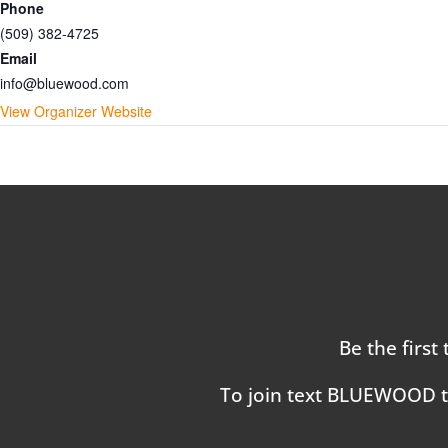
Phone
(509) 382-4725
Email
info@bluewood.com
View Organizer Website
Be the first
To join text BLUEWOOD 