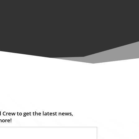
 Crew to get the latest news,
more!