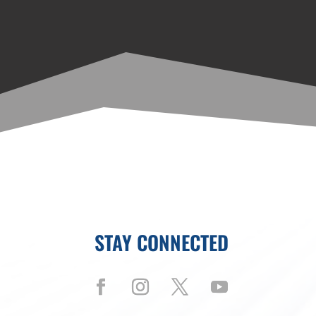
STAY CONNECTED