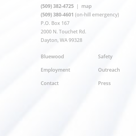
(509) 382-4725
|
map
(509) 380-4601
(on-hill emergency)
P.O. Box 167
2000 N. Touchet Rd.
Dayton, WA 99328
Bluewood
Safety
Employment
Outreach
Contact
Press