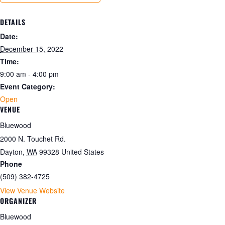
DETAILS
Date:
December 15, 2022
Time:
9:00 am - 4:00 pm
Event Category:
Open
VENUE
Bluewood
2000 N. Touchet Rd.
Dayton
,
WA
99328
United States
Phone
(509) 382-4725
View Venue Website
ORGANIZER
Bluewood